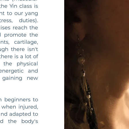
e Yin class is
nt to our yang
ress, duties).
cises reach the
nd promote the
ts, cartilage,
gh there isn't
ere is a lot of
 the physical
 energetic and
f gaining new
m beginners to
 when injured,
and adapted to
d the body's