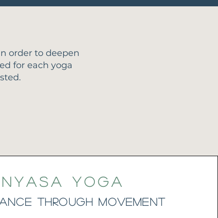
n order to deepen
led for each yoga
sted.
inyasa Yoga
Lance through Movement