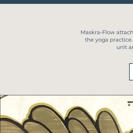
Maskra-Flow attach
the yoga practice.
unit a