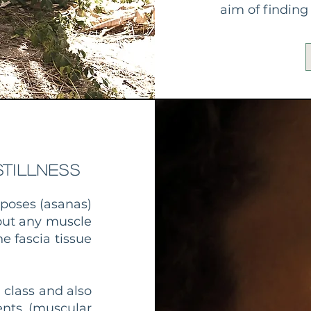
aim of findin
tillness
 poses (asanas)
hout any muscle
e fascia tissue
 class and also
ents (muscular