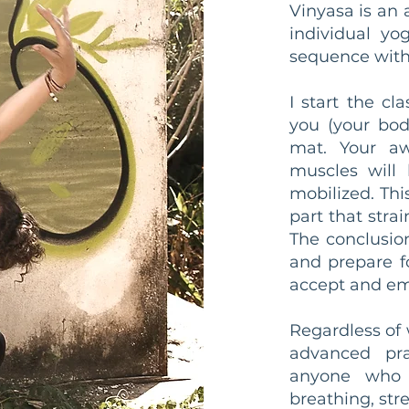
Vinyasa is an 
individual yo
sequence with 
I start the cl
you (your bod
mat. Your aw
muscles will 
mobilized. Thi
part that str
The conclusio
and prepare f
accept and em
Regardless of
advanced prac
anyone who 
breathing, str