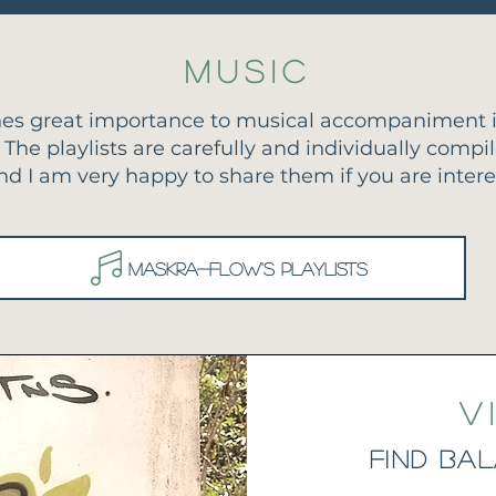
Music
es great importance to musical accompaniment i
 The playlists are carefully and individually compi
nd I am very happy to share them if you are intere
Maskra-Flow's playlists
V
find Ba