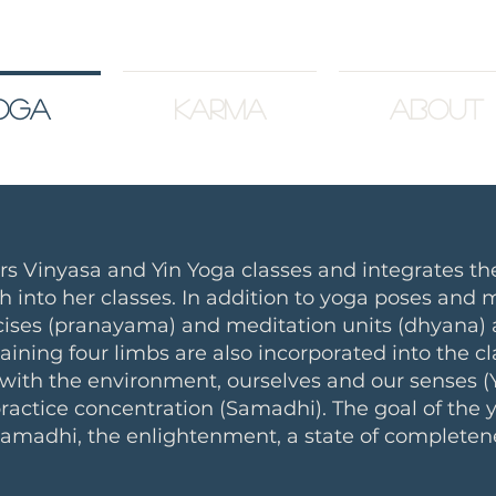
oga
Karma
About
ers
Vinyasa
and
Yin
Yoga classes and integrates the
h into her classes. In addition to yoga poses and
ises (pranayama) and meditation units (dhyana) a
aining four limbs are also incorporated into the c
 with the environment, ourselves and our senses
ractice concentration (Samadhi). The goal of the
 samadhi, the enlightenment, a state of completen