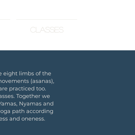
Classes
 eight limbs of the
 movements (asanas),
re practiced too.
lasses. Together we
 (Yamas, Nyamas and
 yoga path according
ess and oneness.​