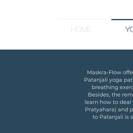
Home
Y
Maskra-Flow off
Patanjali yoga pat
breathing exerc
Besides, the rem
learn how to deal
Pratyahara) and p
to Patanjali is