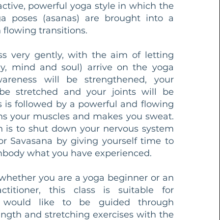
active, powerful yoga style in which the
ga poses (asanas) are brought into a
flowing transitions.
ass very gently, with the aim of letting
y, mind and soul) arrive on the yoga
areness will be strengthened, your
be stretched and your joints will be
s is followed by a powerful and flowing
ains your muscles and makes you sweat.
n is to shut down your nervous system
or Savasana by giving yourself time to
body what you have experienced. ​
 whether you are a yoga beginner or an
titioner, this class is suitable for
would like to be guided through
ength and stretching exercises with the