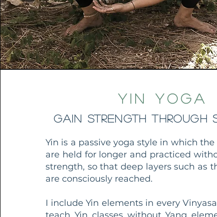
Yin Yoga
Gain strength through S
Yin is a passive yoga style in which the
are held for longer and practiced wit
strength, so that deep layers such as th
are consciously reached.
I include Yin elements in every Vinyasa
teach Yin classes without Yang elem