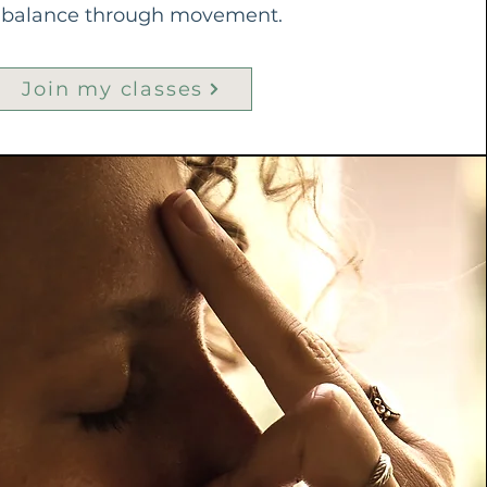
g balance through movement.
Join my classes