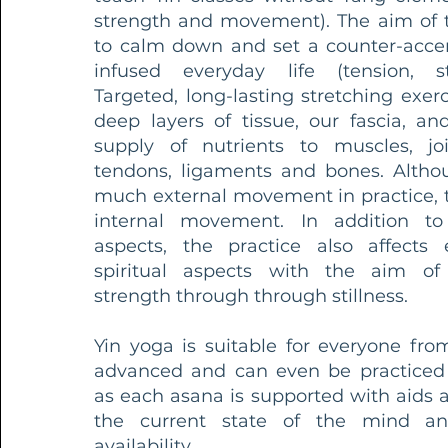
strength and movement). The aim of th
to calm down and set a counter-acce
infused everyday life (tension, st
Targeted, long-lasting stretching exer
deep layers of tissue, our fascia, a
supply of nutrients to muscles, join
tendons, ligaments and bones. Althou
much external movement in practice, th
internal movement. In addition to
aspects, the practice also affects
spiritual aspects with the aim o
strength through through stillness.
Yin yoga is suitable for everyone fro
advanced and can even be practiced
as each asana is supported with aids 
the current state of the mind an
availability.